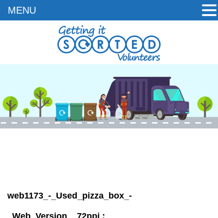
MENU
Skip
to
content
web1173_-_Used_pizza_box_-
_Web_Version__72ppi
: