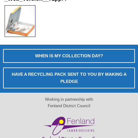
WHEN IS MY COLLECTION DAY?
HAVE A RECYCLING PACK SENT TO YOU BY MAKING A
PLEDGE
Working in partnership with
Fenland District Council