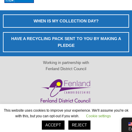
WHEN IS MY COLLECTION DAY?
HAVE A RECYCLING PACK SENT TO YOU BY MAKING A
PLEDGE
Working in partnership with
Fenland District Council
This website uses cookies to improve your experience. We'll assume you're ok
When is my collection day?
with this, but you can opt-out if you wish.
Cookie settings
www.fenland.gov.uk
ACCEPT
REJECT
E