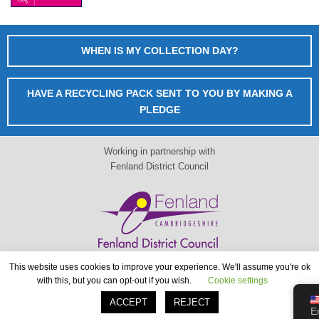
WHEN IS MY COLLECTION DAY?
HAVE A RECYCLING PACK SENT TO YOU BY MAKING A
PLEDGE
Working in partnership with
Fenland District Council
This website uses cookies to improve your experience. We'll assume you're ok
When is my collection day?
with this, but you can opt-out if you wish.
Cookie settings
www.fenland.gov.uk
ACCEPT
REJECT
E